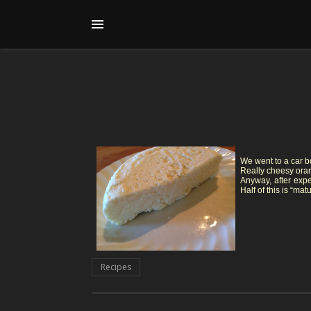
We went to a car b
Really cheesy orang
Anyway, after expe
Half of this is “ma
Recipes