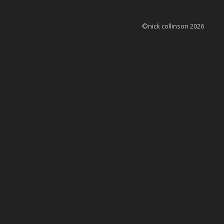
©nick collinson 2026