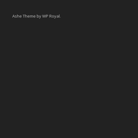
Ashe Theme by
WP Royal
.