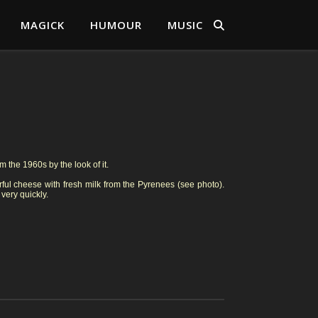
MAGICK
HUMOUR
MUSIC
 the 1960s by the look of it.
ul cheese with fresh milk from the Pyrenees (see photo).
 very quickly.