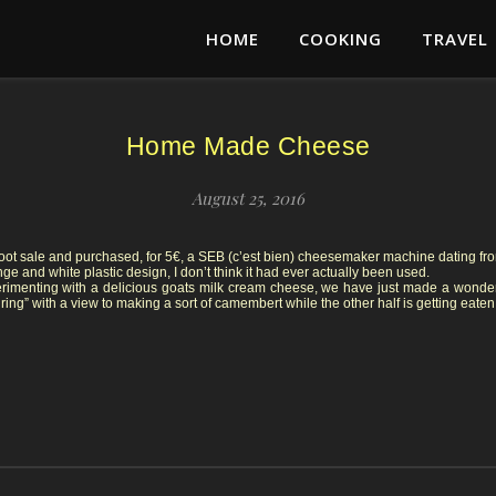
HOME
COOKING
TRAVEL
Home Made Cheese
August 25, 2016
oot sale and purchased, for 5€, a SEB (c’est bien) cheesemaker machine dating from
e and white plastic design, I don’t think it had ever actually been used.
rimenting with a delicious goats milk cream cheese, we have just made a wonderf
turing” with a view to making a sort of camembert while the other half is getting eaten