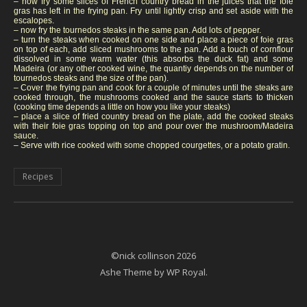
– now fry some slices of French country bread in the juices that the foie
gras has left in the frying pan. Fry until lightly crisp and set aside with the
escalopes.
– now fry the tournedos steaks in the same pan. Add lots of pepper.
– turn the steaks when cooked on one side and place a piece of foie gras
on top of each, add sliced mushrooms to the pan. Add a touch of cornflour
dissolved in some warm water (this absorbs the duck fat) and some
Madeira (or any other cooked wine, the quantiy depends on the number of
tournedos steaks and the size of the pan).
– Cover the frying pan and cook for a couple of minutes until the steaks are
cooked through, the mushrooms cooked and the sauce starts to thicken
(cooking time depends a little on how you like your steaks)
– place a slice of fried country bread on the plate, add the cooked steaks
with their foie gras topping on top and pour over the mushroom/Madeira
sauce.
– Serve with rice cooked with some chopped courgettes, or a potato gratin.
Recipes
©nick collinson 2026
Ashe Theme by
WP Royal
.