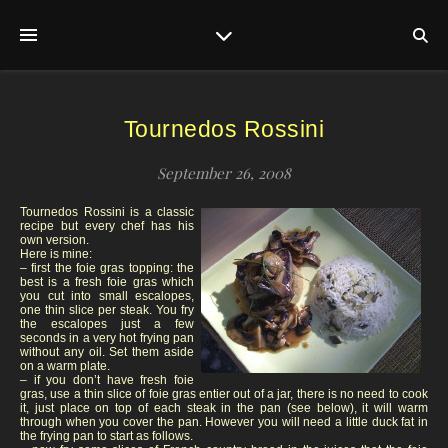
Tournedos Rossini
September 26, 2008
Tournedos Rossini is a classic
recipe but every chef has his
own version.
Here is mine:
– first the foie gras topping: the
best is a fresh foie gras which
you cut into small escalopes,
one thin slice per steak. You fry
the escalopes just a few
seconds in a very hot frying pan
without any oil. Set them aside
on a warm plate.
– if you don’t have fresh foie
gras, use a thin slice of foie gras entier out of a jar, there is no need to cook
it, just place on top of each steak in the pan (see below), it will warm
through when you cover the pan. However you will need a little duck fat in
the frying pan to start as follows.